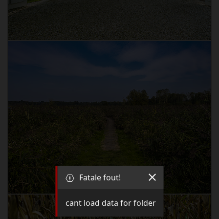
Fatale fout!
cant load data for folder