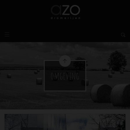
omgeving